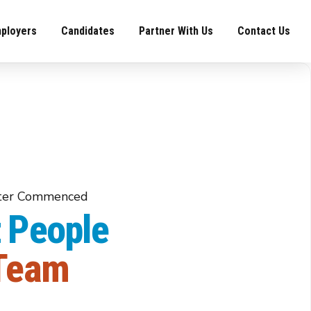
ployers
Candidates
Partner With Us
Contact Us
iter Commenced
 People
npower Recruiter Commenced
 Team
er, Energy &