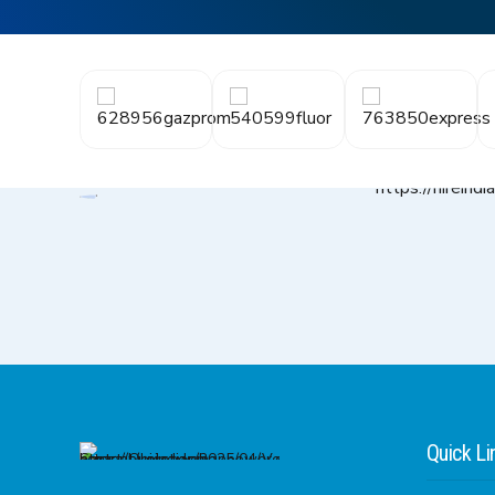
Quick Li