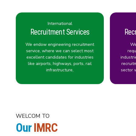
International
Recruitment Services
Rec
We endow engineering recruitment
We
service, where we can select most
requ
excellent candidates for industries
industri
like airports, highways, ports, rail
recruit
infrastructure,
sector 
WELCOM TO
Our
IMRC