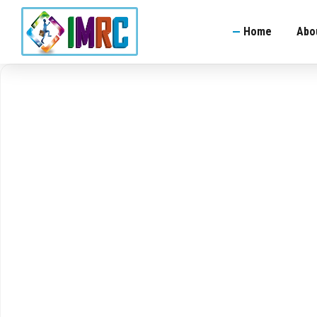
Home
Abo
Indian Manpower 
Welder