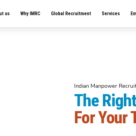
ut us
Why IMRC
Global Recruitment
Services
Em
Indian Manpower Recru
The Right
Recruiter Commenced
Indian Ma
For Your
 &
Pow