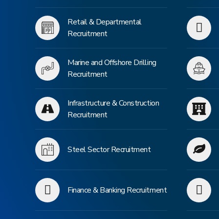
Retail & Departmental
Recruitment
Marine and Offshore Drilling
Recruitment
Infrastructure & Construction
Recruitment
Steel Sector Recruitment
Finance & Banking Recruitment