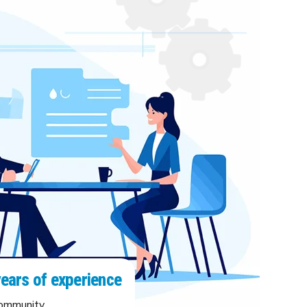
years of experience
community