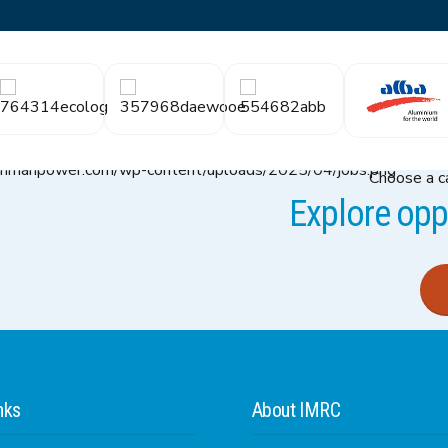
Choose a ca
Explore oppo
nks
About IMRC