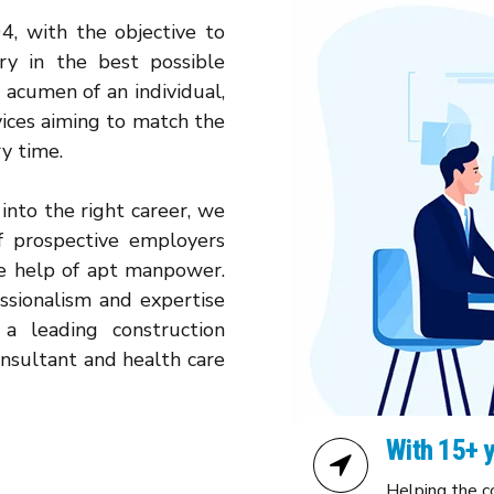
, with the objective to
ry in the best possible
 acumen of an individual,
ices aiming to match the
ry time.
into the right career, we
of prospective employers
he help of apt manpower.
essionalism and expertise
a leading construction
onsultant and health care
With 15+ 
Helping the 