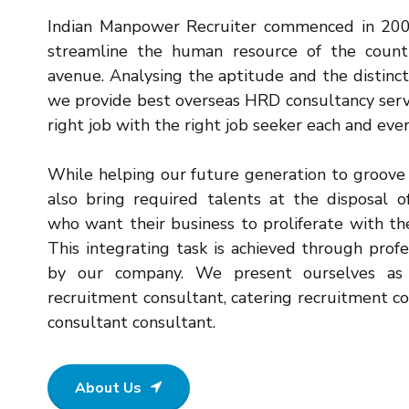
Indian Manpower Recruiter commenced in 2004
streamline the human resource of the count
avenue. Analysing the aptitude and the distinct
we provide best overseas HRD consultancy serv
right job with the right job seeker each and eve
While helping our future generation to groove 
also bring required talents at the disposal 
who want their business to proliferate with t
This integrating task is achieved through prof
by our company. We present ourselves as 
recruitment consultant, catering recruitment c
consultant consultant.
About Us