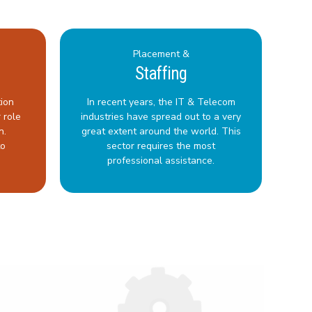
Placement &
Staffing
tion
In recent years, the IT & Telecom
 role
industries have spread out to a very
n.
great extent around the world. This
to
sector requires the most
professional assistance.