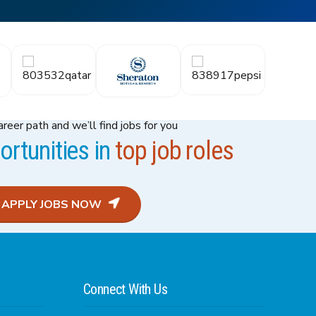
reer path and we’ll find jobs for you
rtunities in
top job roles
APPLY JOBS NOW
Connect With Us