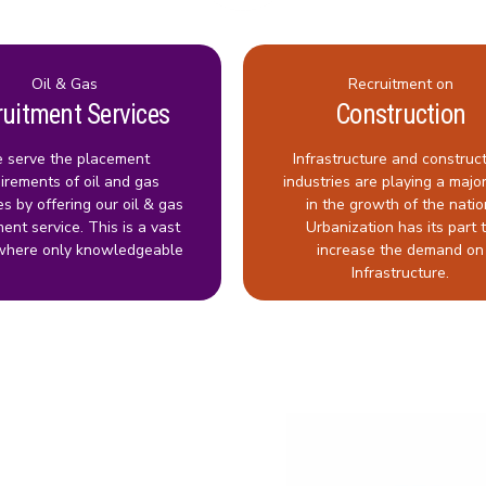
Oil & Gas
Recruitment on
ruitment Services
Construction
 serve the placement
Infrastructure and construc
irements of oil and gas
industries are playing a major
es by offering our oil & gas
in the growth of the natio
ment service. This is a vast
Urbanization has its part 
where only knowledgeable
increase the demand on
Infrastructure.