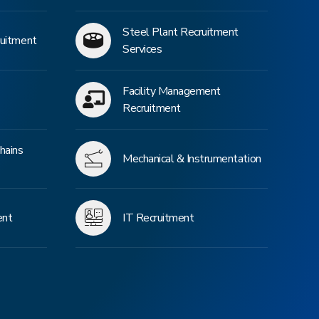
Steel Plant Recruitment
ruitment
Services
Facility Management
Recruitment
hains
Mechanical & Instrumentation
ent
IT Recruitment