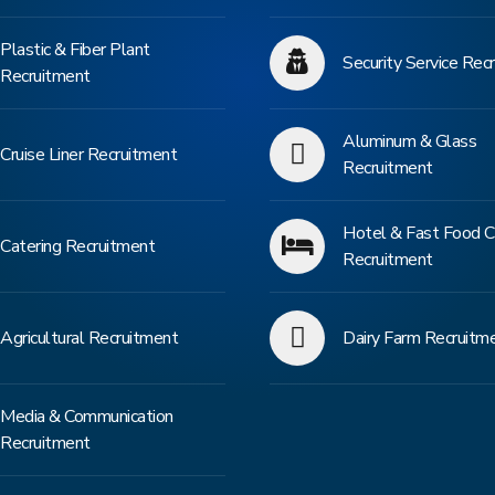
Plastic & Fiber Plant
Security Service Rec
Recruitment
Aluminum & Glass
Cruise Liner Recruitment
Recruitment
Hotel & Fast Food C
Catering Recruitment
Recruitment
Agricultural Recruitment
Dairy Farm Recruitm
Media & Communication
Recruitment