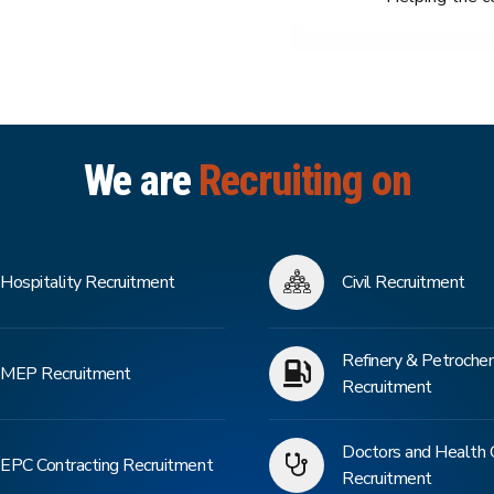
We are
Recruiting on
Hospitality Recruitment
Civil Recruitment
Refinery & Petroche
MEP Recruitment
Recruitment
Doctors and Health 
EPC Contracting Recruitment
Recruitment