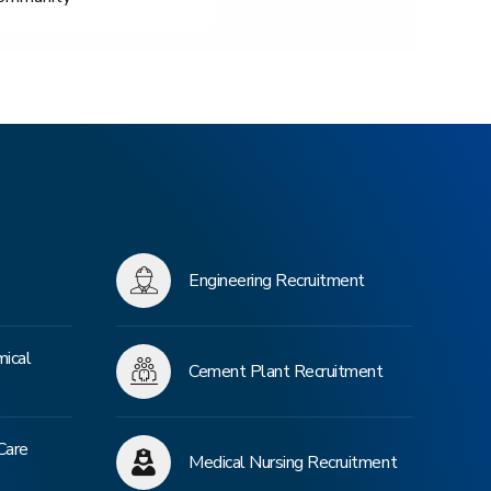
Engineering Recruitment
mical
Cement Plant Recruitment
Care
Medical Nursing Recruitment