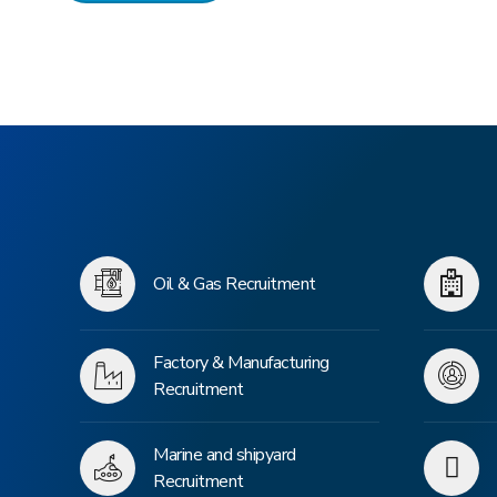
Oil & Gas Recruitment
Factory & Manufacturing
Recruitment
Marine and shipyard
Recruitment