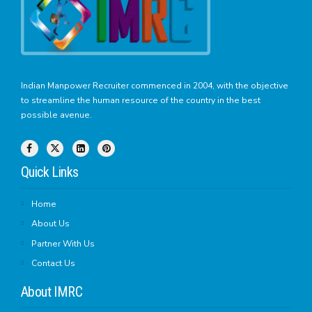
Indian Manpower Recruiter commenced in 2004, with the objective
to streamline the human resource of the country in the best
possible avenue.
Quick Links
Home
About Us
Partner With Us
Contact Us
About IMRC