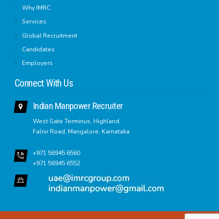
Why IMRC
Services
Global Recruitment
Candidates
Employers
Connect With Us
Indian Manpower Recruiter
West Gate Terminus, Highland,
Falnir Road, Mangalore, Karnataka
+971 56945 6560
+971 56945 6552