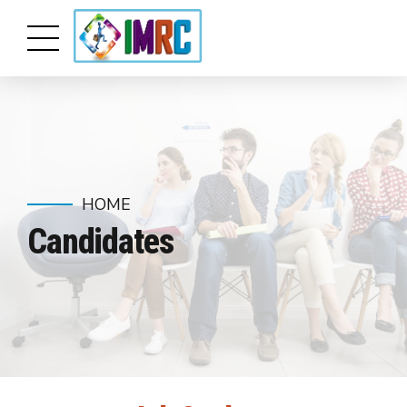
HOME
Candidates