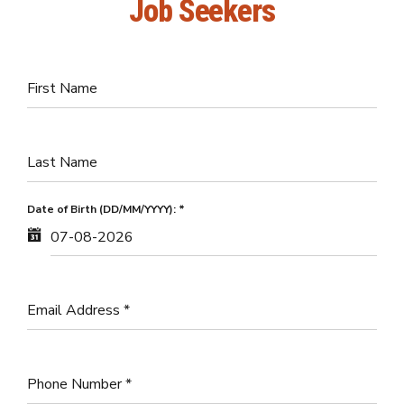
Job Seekers
First Name
Last Name
Date of Birth (DD/MM/YYYY):
*
Email Address
*
Phone Number
*