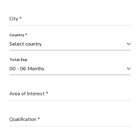
City
*
Country
*
Select country
Total Exp
00 - 06 Months
Area of Interest
*
Qualification
*