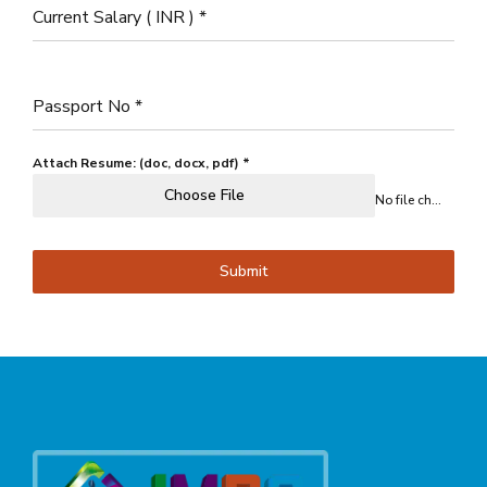
Current Salary ( INR )
*
Passport No
*
Attach Resume: (doc, docx, pdf)
*
Choose File
No file chosen
Submit