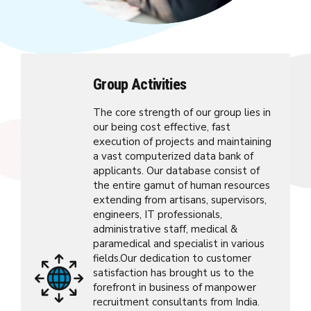
Group Activities
The core strength of our group lies in
our being cost effective, fast
execution of projects and maintaining
a vast computerized data bank of
applicants. Our database consist of
the entire gamut of human resources
extending from artisans, supervisors,
engineers, IT professionals,
administrative staff, medical &
paramedical and specialist in various
fields.Our dedication to customer
satisfaction has brought us to the
forefront in business of manpower
recruitment consultants from India.