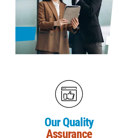
Our Quality
Assurance