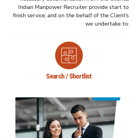
Indian Manpower Recruiter provide start to
finish service, and on the behalf of the Client’s
we undertake to:
Search / Shortlist