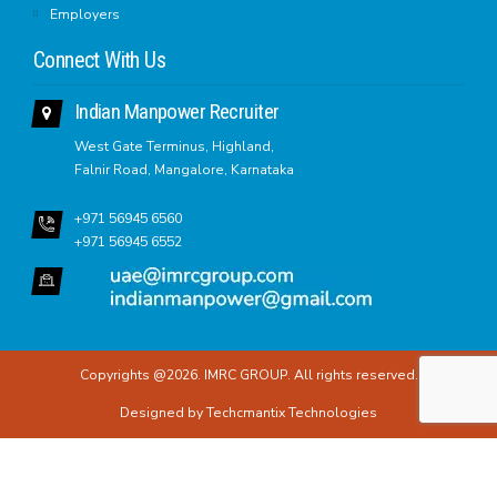
Employers
Connect With Us
Indian Manpower Recruiter
West Gate Terminus, Highland,
Falnir Road, Mangalore, Karnataka
+971 56945 6560
+971 56945 6552
Copyrights @2026. IMRC GROUP. All rights reserved.
Designed by
Techcmantix Technologies