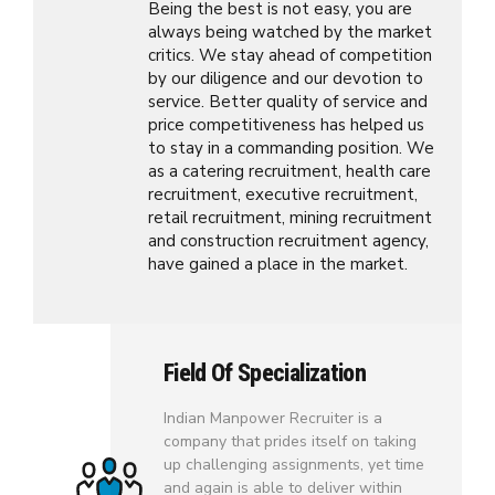
Being the best is not easy, you are
always being watched by the market
critics. We stay ahead of competition
by our diligence and our devotion to
service. Better quality of service and
price competitiveness has helped us
to stay in a commanding position. We
as a catering recruitment, health care
recruitment, executive recruitment,
retail recruitment, mining recruitment
and construction recruitment agency,
have gained a place in the market.
Field Of Specialization
Indian Manpower Recruiter is a
company that prides itself on taking
up challenging assignments, yet time
and again is able to deliver within