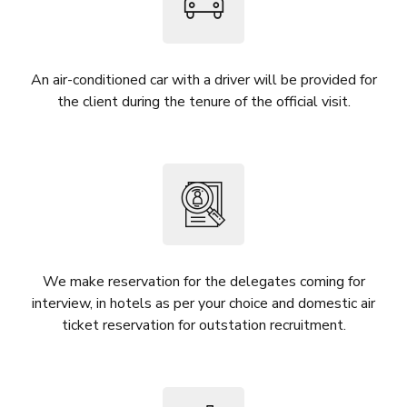
An air-conditioned car with a driver will be provided for
the client during the tenure of the official visit.
We make reservation for the delegates coming for
interview, in hotels as per your choice and domestic air
ticket reservation for outstation recruitment.