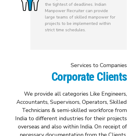
the tightest of deadlines. Indian
Manpower Recruiter can provide
large teams of skilled manpower for
projects to be implemented within
strict time schedules.
Services to Companies
Corporate Clients
We provide all categories Like Engineers,
Accountants, Supervisors, Operators, Skilled
Technicians & semi-skilled workforce from
India to different industries for their projects
overseas and also within India. On receipt of
necessary documentation from the Clients,