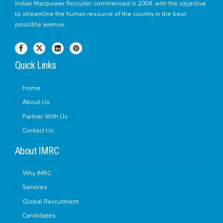
Indian Manpower Recruiter commenced in 2004, with the objective
to streamline the human resource of the country in the best
possible avenue.
Quick Links
Home
About Us
Partner With Us
Contact Us
About IMRC
Why IMRC
Services
Global Recruitment
Candidates