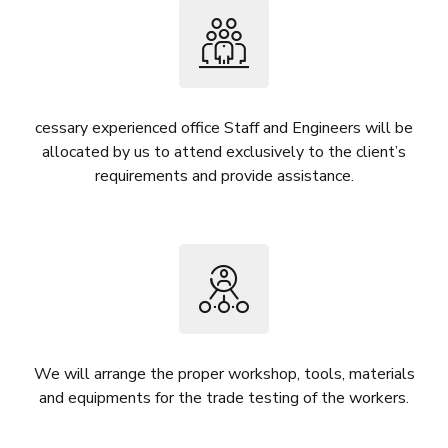
cessary experienced office Staff and Engineers will be
allocated by us to attend exclusively to the client’s
requirements and provide assistance.
We will arrange the proper workshop, tools, materials
and equipments for the trade testing of the workers.