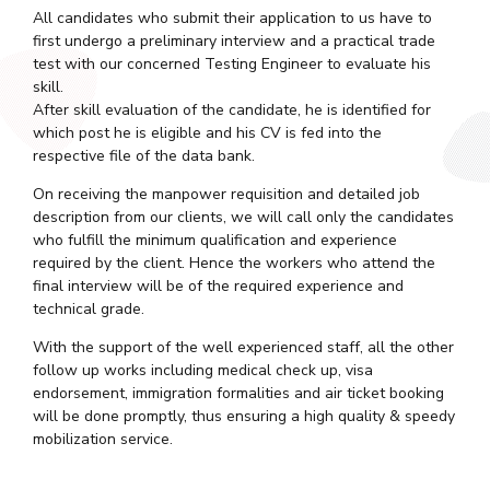
All candidates who submit their application to us have to
first undergo a preliminary interview and a practical trade
test with our concerned Testing Engineer to evaluate his
skill.
After skill evaluation of the candidate, he is identified for
which post he is eligible and his CV is fed into the
respective file of the data bank.
On receiving the manpower requisition and detailed job
description from our clients, we will call only the candidates
who fulfill the minimum qualification and experience
required by the client. Hence the workers who attend the
final interview will be of the required experience and
technical grade.
With the support of the well experienced staff, all the other
follow up works including medical check up, visa
endorsement, immigration formalities and air ticket booking
will be done promptly, thus ensuring a high quality & speedy
mobilization service.