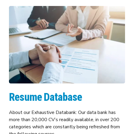
Resume Database
About our Exhaustive Databank: Our data bank has
more than 20,000 CV’s readily available, in over 200
categories which are constantly being refreshed from
the following sources.