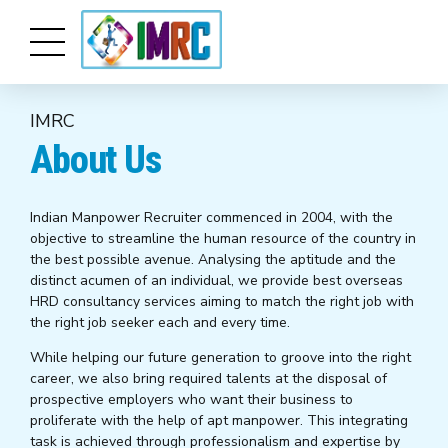
IMRC
About Us
Indian Manpower Recruiter commenced in 2004, with the
objective to streamline the human resource of the country in
the best possible avenue. Analysing the aptitude and the
distinct acumen of an individual, we provide best overseas
HRD consultancy services aiming to match the right job with
the right job seeker each and every time.
While helping our future generation to groove into the right
career, we also bring required talents at the disposal of
prospective employers who want their business to
proliferate with the help of apt manpower. This integrating
task is achieved through professionalism and expertise by