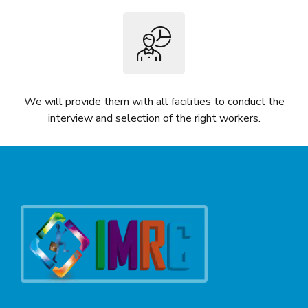
We will provide them with all facilities to conduct the
interview and selection of the right workers.