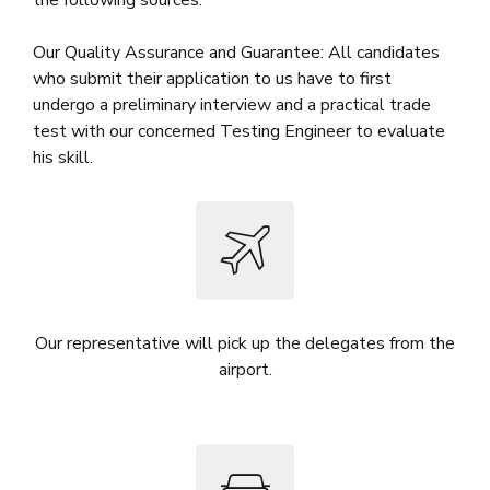
Our Quality Assurance and Guarantee: All candidates
who submit their application to us have to first
undergo a preliminary interview and a practical trade
test with our concerned Testing Engineer to evaluate
his skill.
Our representative will pick up the delegates from the
airport.