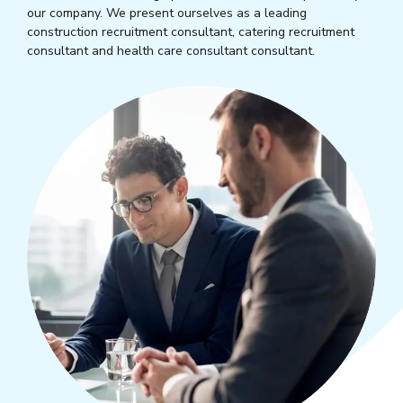
our company. We present ourselves as a leading
construction recruitment consultant, catering recruitment
consultant and health care consultant consultant.