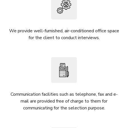
We provide well-furnished, air-conditioned office space
for the client to conduct interviews.
Communication facilities such as telephone, fax and e-
mail are provided free of charge to them for
communicating for the selection purpose.